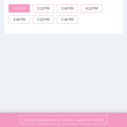
3:00 PM
3:20 PM
3:40 PM
4:20 PM
4:40 PM
5:20 PM
5:40 PM
Book An Appointment on
Sunday, August 9th
,
3:00 PM