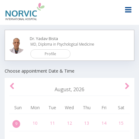
Dr. Yadav Bista
MD, Diploma in Psychological Medicine
Profile
Wed
Thu
Fri
Sun
Mon
Tue
Choose appointment Date & Time
August
,
2026
Sun
Mon
Tue
Wed
Thu
Fri
Sat
10
11
12
13
14
15
9