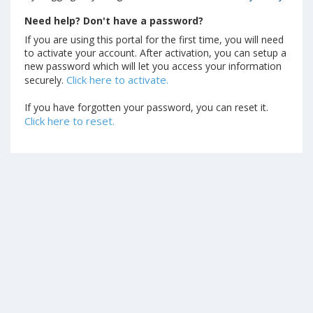
Need help? Don't have a password?
If you are using this portal for the first time, you will need
to activate your account. After activation, you can setup a
new password which will let you access your information
Click here to activate.
securely.
If you have forgotten your password, you can reset it.
Click here to reset.