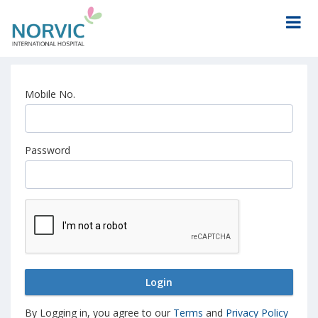
Mobile No.
Password
Login
By Logging in, you agree to our
Terms
and
Privacy Policy