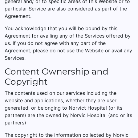
general and/ or to specific areas of this Website or to
particular Service are also considered as part of the
Agreement.
You acknowledge that you will be bound by this
Agreement for availing any of the Services offered by
us. If you do not agree with any part of the
Agreement, please do not use the Website or avail any
Services.
Content Ownership and
Copyright
The contents used on our services including the
website and applications, whether they are user
generated, or belonging to Norvict Hospital (or its
partners) are the owned by Norvic Hospital (and or its
partners)
The copyright to the information collected by Norvic