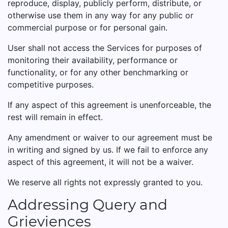
reproduce, display, publicly perform, distribute, or
otherwise use them in any way for any public or
commercial purpose or for personal gain.
User shall not access the Services for purposes of
monitoring their availability, performance or
functionality, or for any other benchmarking or
competitive purposes.
If any aspect of this agreement is unenforceable, the
rest will remain in effect.
Any amendment or waiver to our agreement must be
in writing and signed by us. If we fail to enforce any
aspect of this agreement, it will not be a waiver.
We reserve all rights not expressly granted to you.
Addressing Query and
Grieviences