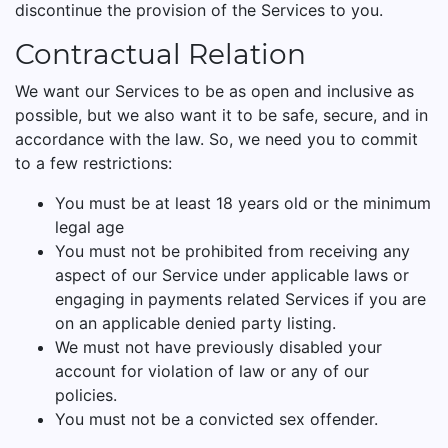
discontinue the provision of the Services to you.
Contractual Relation
We want our Services to be as open and inclusive as
possible, but we also want it to be safe, secure, and in
accordance with the law. So, we need you to commit
to a few restrictions:
You must be at least 18 years old or the minimum
legal age
You must not be prohibited from receiving any
aspect of our Service under applicable laws or
engaging in payments related Services if you are
on an applicable denied party listing.
We must not have previously disabled your
account for violation of law or any of our
policies.
You must not be a convicted sex offender.