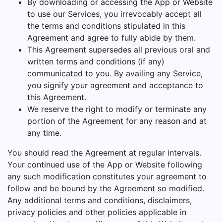
By downloading or accessing the App or Website
to use our Services, you irrevocably accept all
the terms and conditions stipulated in this
Agreement and agree to fully abide by them.
This Agreement supersedes all previous oral and
written terms and conditions (if any)
communicated to you. By availing any Service,
you signify your agreement and acceptance to
this Agreement.
We reserve the right to modify or terminate any
portion of the Agreement for any reason and at
any time.
You should read the Agreement at regular intervals.
Your continued use of the App or Website following
any such modification constitutes your agreement to
follow and be bound by the Agreement so modified.
Any additional terms and conditions, disclaimers,
privacy policies and other policies applicable in