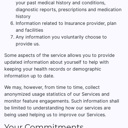
your past medical history and conditions,
diagnostic reports, prescriptions and medication
history
Information related to Insurance provider, plan
and facilities
Any information you voluntarily choose to
provide us.
Some aspects of the service allows you to provide
updated information about yourself to help with
keeping your health records or demographic
information up to date.
We may, however, from time to time, collect
anonymized usage statistics of our Services and
monitor feature engagements. Such information shall
be limited to understanding how our services are
being used helping us to improve our Services.
Your Commitments