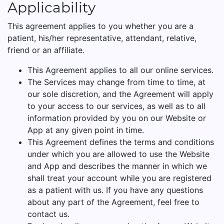
Applicability
This agreement applies to you whether you are a
patient, his/her representative, attendant, relative,
friend or an affiliate.
This Agreement applies to all our online services.
The Services may change from time to time, at
our sole discretion, and the Agreement will apply
to your access to our services, as well as to all
information provided by you on our Website or
App at any given point in time.
This Agreement defines the terms and conditions
under which you are allowed to use the Website
and App and describes the manner in which we
shall treat your account while you are registered
as a patient with us. If you have any questions
about any part of the Agreement, feel free to
contact us.