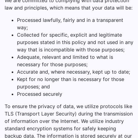
We are committed to complying with data protection
law and principles, which means that your data will be:
Processed lawfully, fairly and in a transparent
way;
Collected for specific, explicit and legitimate
purposes stated in this policy and not used in any
way that is incompatible with those purposes;
Adequate, relevant and limited to what is
necessary for those purposes;
Accurate and, where necessary, kept up to date;
Kept for no longer than is necessary for those
purposes; and
Processed securely
To ensure the privacy of data, we utilize protocols like
TLS (Transport Layer Security) during the transmission
of information over the Internet. We utilize industry
standard encryption systems for safely keeping
backup data. The information is stored securely at our