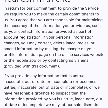
In return for our commitment to provide the Service,
we require you to make the certain commitments to
us. You agree that you are responsible for maintaining
the accuracy of the information you provide us, such
as your contact information provided as part of
account registration. If your personal information
changes, you may correct, delete inaccuracies, or
amend information by making the change on your
profile information page on the online services website
or the mobile app or by contacting us via email
(provided with this document).
If you provide any information that is untrue,
inaccurate, out of date or incomplete (or becomes
untrue, inaccurate, out of date or incomplete), or we
have reasonable grounds to suspect that the
information provided by you is untrue, inaccurate, out
of date or incomplete, we may, at our sole discretion,