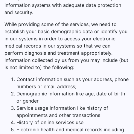
information systems with adequate data protection
and security.
While providing some of the services, we need to
establish your basic demographic data or identify you
in our systems in order to access your electronic
medical records in our systems so that we can
perform diagnosis and treatment appropriately.
Information collected by us from you may include (but
is not limited to) the following:
Contact information such as your address, phone
numbers or email address;
Demographic information like age, date of birth
or gender
Service usage information like history of
appointments and other transactions
History of online services use
Electronic health and medical records including