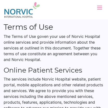
Terms of Use
The Terms of Use goven your use of Norvic Hospital
online services and provide information about the
services at outlined in this document. Together these
terms of use constitute an agreement between you
and Norvic Hospital.
Online Patient Services
The services include Norvic Hospital website, patient
portal, mobile appilcations and other related products
and services. We agree to provide you with these
services including the above mentioned services,
products, features, applications, technologies and