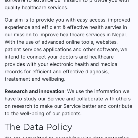
software to advance our mission to provide you with
quality healthcare services.
Our aim is to provide you with easy access, improved
experience and efficient & effective health servies in
our mission to improve healthcare services in Nepal.
With the use of advanced online tools, websites,
patient services applications and other software, we
intend to connect your doctors and healthcare
provides with your electronic health and medical
records for efficient and effective diagnosis,
treatement and wellbeing.
Research and innovation
: We use the information we
have to study our Service and collaborate with others
on research to make our Service better and contribute
to the well-being of our patients.
The Data Policy