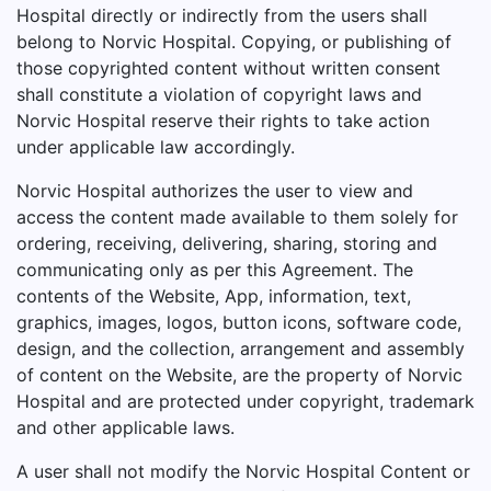
Hospital directly or indirectly from the users shall
belong to Norvic Hospital. Copying, or publishing of
those copyrighted content without written consent
shall constitute a violation of copyright laws and
Norvic Hospital reserve their rights to take action
under applicable law accordingly.
Norvic Hospital authorizes the user to view and
access the content made available to them solely for
ordering, receiving, delivering, sharing, storing and
communicating only as per this Agreement. The
contents of the Website, App, information, text,
graphics, images, logos, button icons, software code,
design, and the collection, arrangement and assembly
of content on the Website, are the property of Norvic
Hospital and are protected under copyright, trademark
and other applicable laws.
A user shall not modify the Norvic Hospital Content or